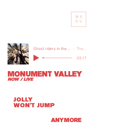
ME
NU
Ghost riders in the sky live at nassau coliseum-1990
The Highwaymen
-03:17
MONUMENT VALLEY
NOW / LIVE
JOLLY
WON'T JUMP
ANYMORE